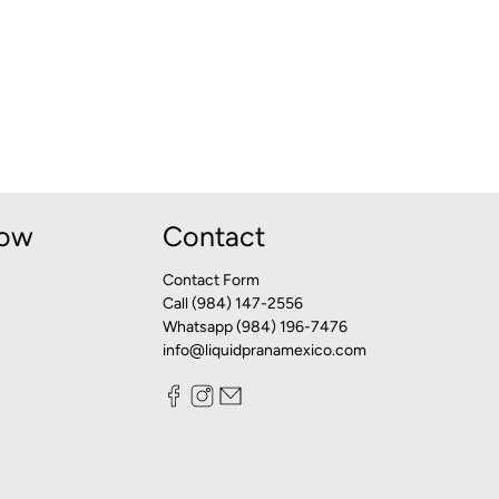
Now
Contact
Contact Form
Call (984) 147-2556
Whatsapp (984) 196-7476
info@liquidpranamexico.com