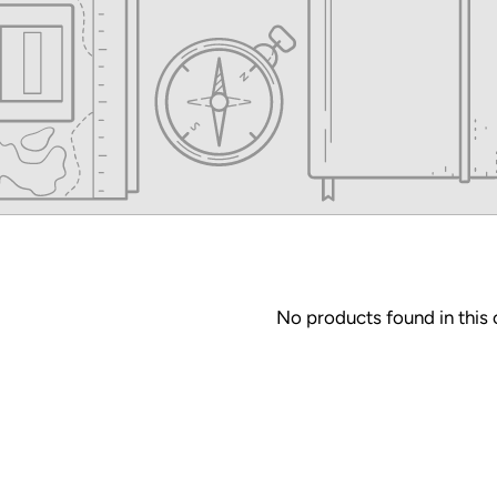
No products found in this 