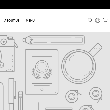
ABOUT US
MENU