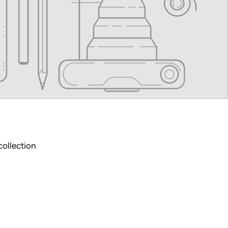
collection