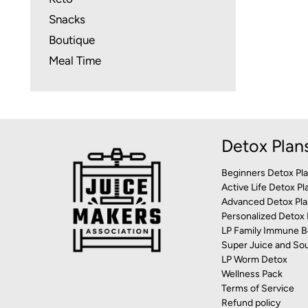
Snacks
Boutique
Meal Time
Detox Plan
Beginners Detox Pl
Active Life Detox Pl
Advanced Detox Pla
Personalized Detox 
LP Family Immune B
Super Juice and So
LP Worm Detox
Wellness Pack
Terms of Service
Refund policy