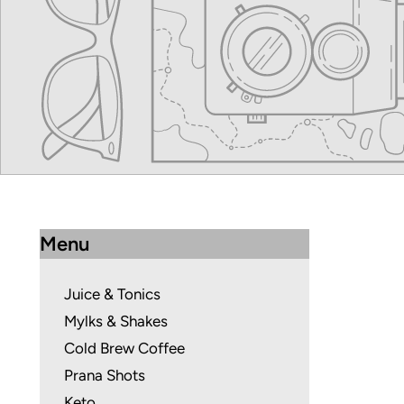
Menu
Juice & Tonics
Mylks & Shakes
Cold Brew Coffee
Prana Shots
Keto