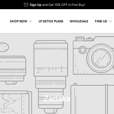
Sign Up
and Get 10% OFF in First Buy!
SHOP NOW
LP DETOX PLANS
WHOLESALE
FIND US
Zadaka