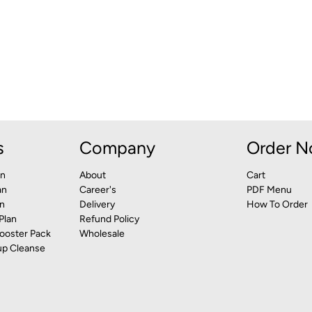
s
Company
Order 
an
About
Cart
an
Career's
PDF Menu
n
Delivery
How To Order
Plan
Refund Policy
ooster Pack
Wholesale
up Cleanse