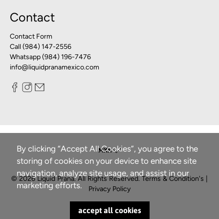
Contact
Contact Form
Call (984) 147-2556
Whatsapp (984) 196-7476
info@liquidpranamexico.com
By clicking “Accept All Cookies”, you agree to the
storing of cookies on your device to enhance site
navigation, analyze site usage, and assist in our
© 2026
Liquid Prana
.
All Rights Reserved.
Terms & Condition's
|
marketing efforts.
Privacy Policy
accept all cookies