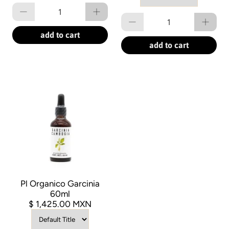
Qty
Qty
add to cart
add to cart
Pl Organico Garcinia
60ml
$ 1,425.00 MXN