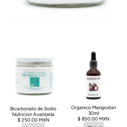
Organico Mangostan
Bicarbonato de Sodio
30ml
Nutricion Avanzada
$ 850.00 MXN
$ 250.00 MXN