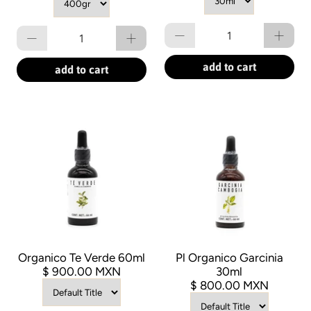
Qty
Qty
add to cart
add to cart
Organico Te Verde 60ml
Pl Organico Garcinia
$ 900.00 MXN
30ml
$ 800.00 MXN