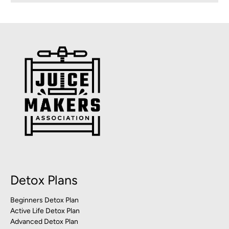
Detox Plans
Beginners Detox Plan
Active Life Detox Plan
Advanced Detox Plan