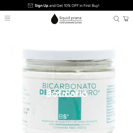
Sign Up
and Get 10% OFF in First Buy!
Boticario