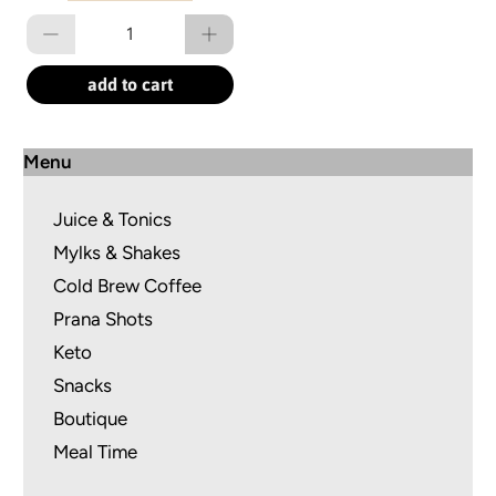
Qty
add to cart
Menu
Juice & Tonics
Mylks & Shakes
Cold Brew Coffee
Prana Shots
Keto
Snacks
Boutique
Meal Time