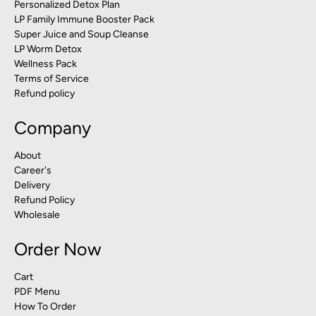
Personalized Detox Plan
LP Family Immune Booster Pack
Super Juice and Soup Cleanse
LP Worm Detox
Wellness Pack
Terms of Service
Refund policy
Company
About
Career's
Delivery
Refund Policy
Wholesale
Order Now
Cart
PDF Menu
How To Order