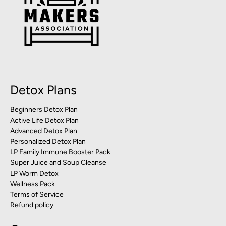
Detox Plans
Beginners Detox Plan
Active Life Detox Plan
Advanced Detox Plan
Personalized Detox Plan
LP Family Immune Booster Pack
Super Juice and Soup Cleanse
LP Worm Detox
Wellness Pack
Terms of Service
Refund policy