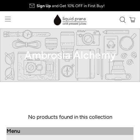
Sign Up
and Get 10% OFF in First Buy!
Ambrosia Alchemy
No products found in this collection
Menu