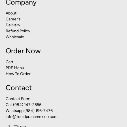
Company
About
Career's
Delivery
Refund Policy
Wholesale
Order Now
Cart
PDF Menu
How To Order
Contact
Contact Form
Call (984) 147-2556
Whatsapp (984) 196-7476
info@liquidpranamexico.com