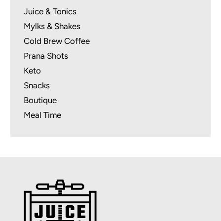
Juice & Tonics
Mylks & Shakes
Cold Brew Coffee
Prana Shots
Keto
Snacks
Boutique
Meal Time