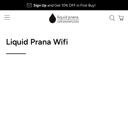
Sign Up
and Get 10% OFF in First Buy!
Liquid Prana Wifi