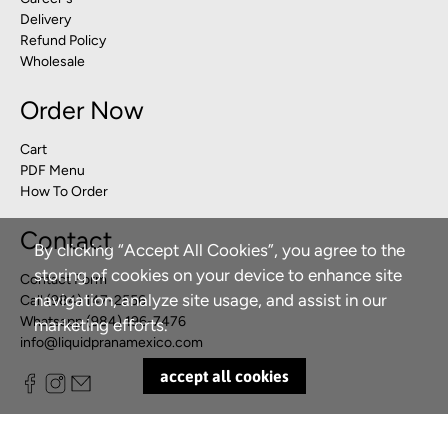
Delivery
Refund Policy
Wholesale
Order Now
Cart
PDF Menu
How To Order
Contact
By clicking “Accept All Cookies”, you agree to the
storing of cookies on your device to enhance site
Contact Form
navigation, analyze site usage, and assist in our
Call (984) 147-2556
Whatsapp (984) 196-7476
marketing efforts.
info@liquidpranamexico.com
accept all cookies