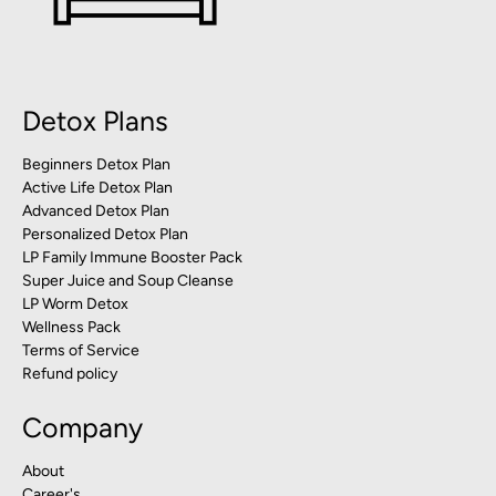
Detox Plans
Beginners Detox Plan
Active Life Detox Plan
Advanced Detox Plan
Personalized Detox Plan
LP Family Immune Booster Pack
Super Juice and Soup Cleanse
LP Worm Detox
Wellness Pack
Terms of Service
Refund policy
Company
About
Career's