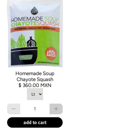
Homemade Soup
Chayote Squash
$ 360.00 MXN
Qty
add to cart