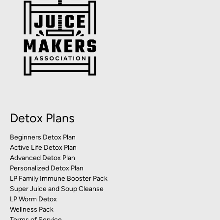
Detox Plans
Beginners Detox Plan
Active Life Detox Plan
Advanced Detox Plan
Personalized Detox Plan
LP Family Immune Booster Pack
Super Juice and Soup Cleanse
LP Worm Detox
Wellness Pack
Terms of Service