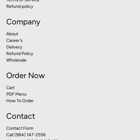
Refund policy
Company
About
Career's
Delivery
Refund Policy
Wholesale
Order Now
Cart
PDF Menu
How To Order
Contact
Contact Form
Call (984) 147-2556