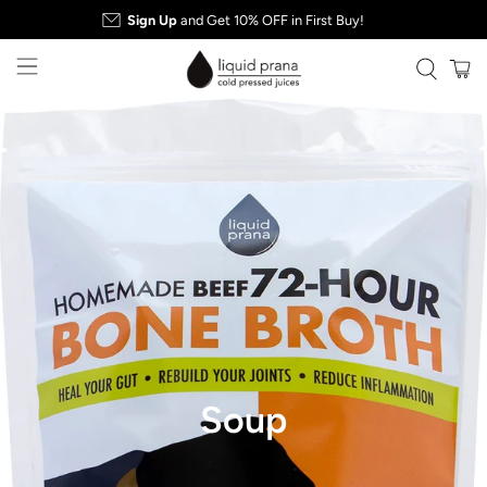
Sign Up
and Get 10% OFF in First Buy!
Soup