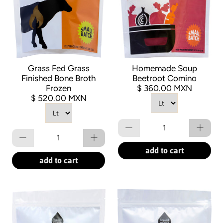
Grass Fed Grass
Homemade Soup
Finished Bone Broth
Beetroot Comino
Frozen
$ 360.00 MXN
$ 520.00 MXN
Qty
Qty
add to cart
add to cart