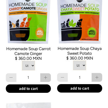
Homemade Soup Chaya
Homemade Soup Carrot
Sweet Potato
Camote Ginger
$ 360.00 MXN
$ 360.00 MXN
Qty
Qty
add to cart
add to cart