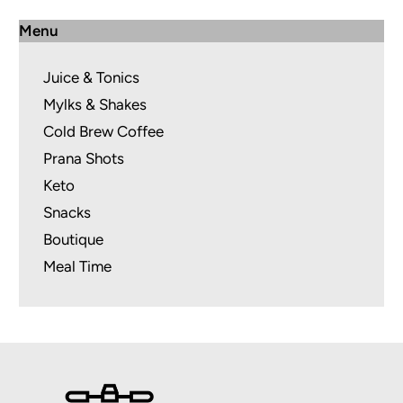
Menu
Juice & Tonics
Mylks & Shakes
Cold Brew Coffee
Prana Shots
Keto
Snacks
Boutique
Meal Time