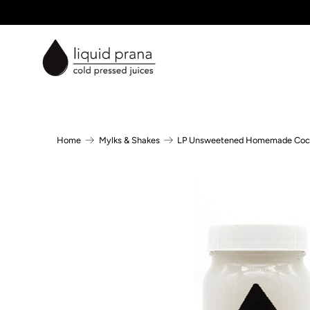
Home
Mylks & Shakes
LP Unsweetened Homemade Coc