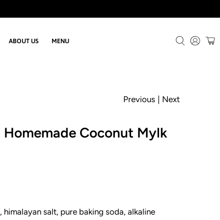
ABOUT US
MENU
Previous
|
Next
d Homemade Coconut Mylk
 himalayan salt, pure baking soda, alkaline