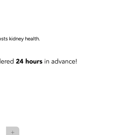
osts kidney health.