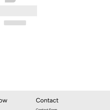
Now
Contact
Contact Form