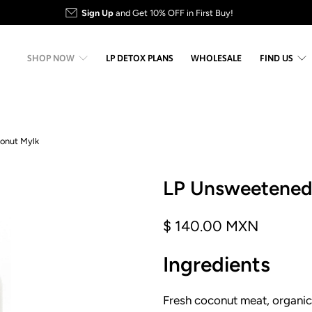
Sign Up
and Get 10% OFF in First Buy!
SHOP NOW
LP DETOX PLANS
WHOLESALE
FIND US
onut Mylk
LP Unsweetene
$ 140.00 MXN
Ingredients
Fresh coconut meat, organic,