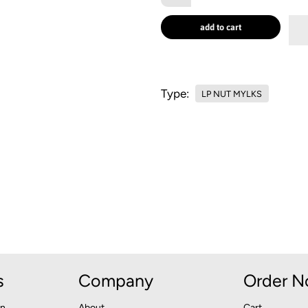
add to cart
Type:
LP NUT MYLKS
s
Company
Order 
an
About
Cart