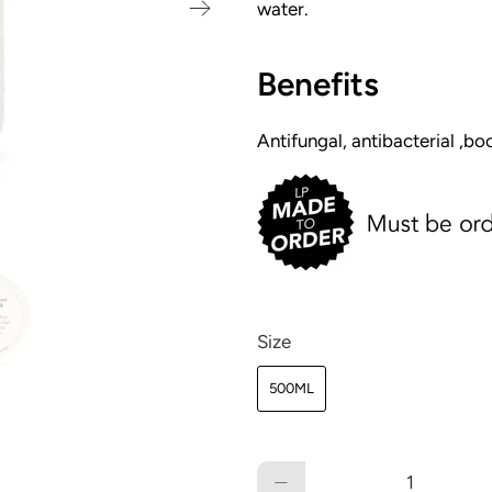
water.
Benefits
Antifungal, antibacterial ,bo
Size
500ML
Qty