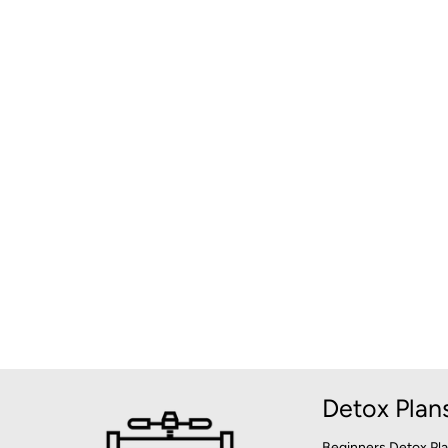
Detox Plan
Beginners Detox Pl