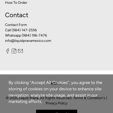
How To Order
Contact
Contact Form
Call (984) 147-2556
Whatsapp (984) 196-7476
info@liquidpranamexico.com
By clicking “Accept All Cookies”, you agree to the
storing of cookies on your device to enhance site
navigation, analyze site usage, and assist in our
© 2026
Liquid Prana
.
All Rights Reserved.
Terms & Condition's
|
marketing efforts.
Privacy Policy