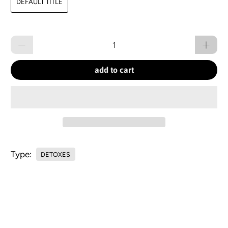
DEFAULT TITLE
Qty
add to cart
Type:
DETOXES