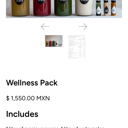
Wellness Pack
$ 1,550.00 MXN
Includes