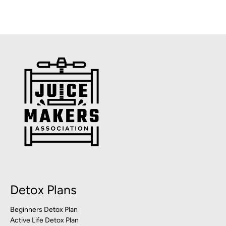
Detox Plans
Beginners Detox Plan
Active Life Detox Plan