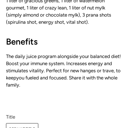
1 liter of gracious greens, 1 liter of watermelon
gourmet, 1 liter of crazy lean, 1 liter of nut mylk
(simply almond or chocolate mylk), 3 prana shots
(spirulina shot, energy shot, vital shot).
Benefits
The daily juice program alongside your balanced diet!
Boost your immune system. Increases energy and
stimulates vitality. Perfect for new hanges or trave, to
keepyou fueled and focused. Share it with the whole
family.
Title