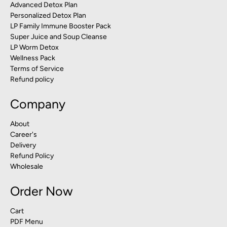
Advanced Detox Plan
Personalized Detox Plan
LP Family Immune Booster Pack
Super Juice and Soup Cleanse
LP Worm Detox
Wellness Pack
Terms of Service
Refund policy
Company
About
Career's
Delivery
Refund Policy
Wholesale
Order Now
Cart
PDF Menu