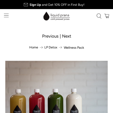
Sign Up
and Get 10% OFF in First Buy!
Previous
|
Next
Home
LP Detox
Wellness Pack